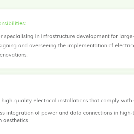
sibilities:
r specialising in infrastructure development for large
signing and overseeing the implementation of electri
renovations.
 high-quality electrical installations that comply with
s integration of power and data connections in high-t
 aesthetics