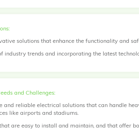
ons:
vative solutions that enhance the functionality and sa
 industry trends and incorporating the latest technolo
Needs and Challenges:
 and reliable electrical solutions that can handle he
aces like airports and stadiums.
hat are easy to install and maintain, and that offer bo