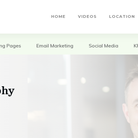
HOME
VIDEOS
LOCATION
ing Pages
Email Marketing
Social Media
K
phy