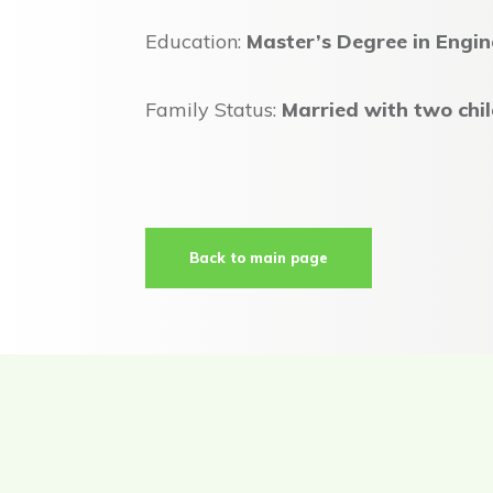
Education:
Master’s Degree in Engin
Family Status:
Married with two chi
Back to main page