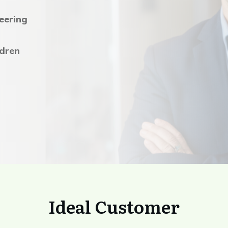
eering
ldren
Ideal Customer