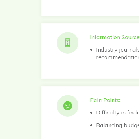
Information Source
Industry journal
recommendation
Pain Points:
Difficulty in fi
Balancing budget