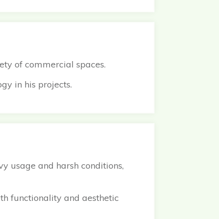
fety of commercial spaces.
gy in his projects.
avy usage and harsh conditions,
th functionality and aesthetic