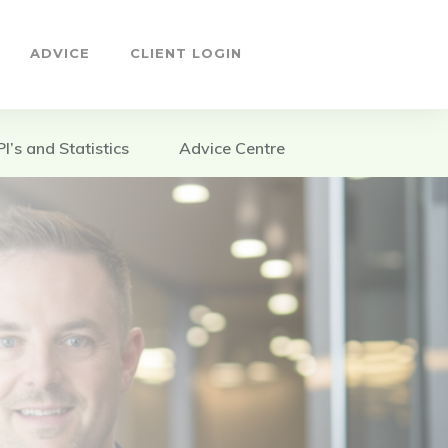
ADVICE
CLIENT LOGIN
PI’s and Statistics
Advice Centre