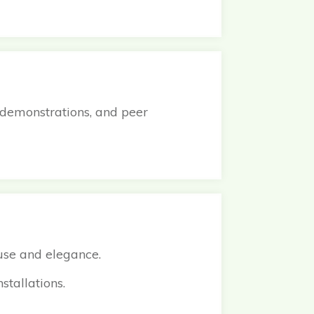
 demonstrations, and peer
 use and elegance.
nstallations.