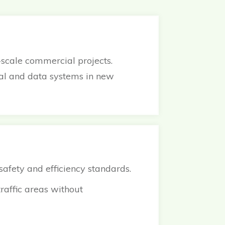
-scale commercial projects.
cal and data systems in new
 safety and efficiency standards.
raffic areas without