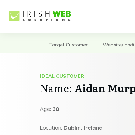
Target Customer
Website/land
IDEAL CUSTOMER
Name:
Aidan Mur
Age:
38
Location:
Dublin, Ireland