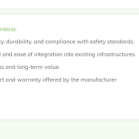
iteria:
ity, durability, and compliance with safety standards.
and ease of integration into existing infrastructures.
ss and long-term value.
t and warranty offered by the manufacturer