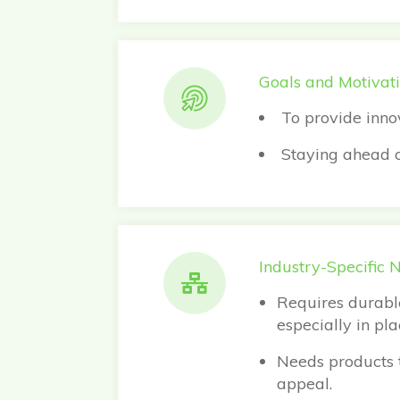
Goals and Motivati
To provide inno
Staying ahead of
Industry-Specific 
Requires durable
especially in pl
Needs products t
appeal.