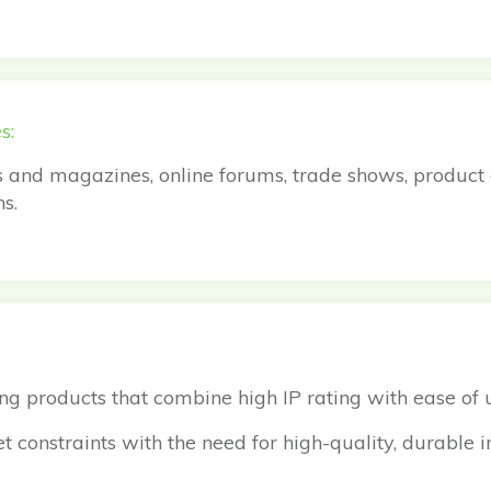
s:
s and magazines, online forums, trade shows, product
s.
nding products that combine high IP rating with ease of
 constraints with the need for high-quality, durable i