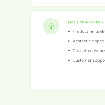
Decision-Making Cr
Product reliabil
Aesthetic appeal 
Cost-effectivene
Customer suppor