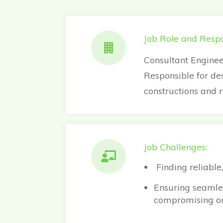
Job Role and Respon
Consultant Enginee
Responsible for de
constructions and 
Job Challenges:
Finding reliable,
Ensuring seamles
compromising on