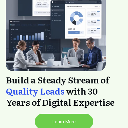
Build a Steady Stream of
Quality Leads
with 30
Years of Digital Expertise
Learn More