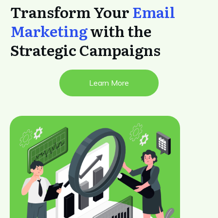
Transform Your
Email
Marketing
with the
Strategic Campaigns
Learn More