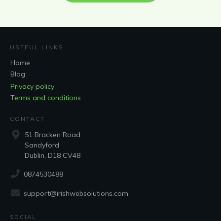
USEFUL LINKS
Home
Blog
Privacy policy
Terms and conditions
CONTACT
51 Bracken Road
Sandyford
Dublin, D18 CV48
0874530488
support@irishwebsolutions.com
SOCIAL