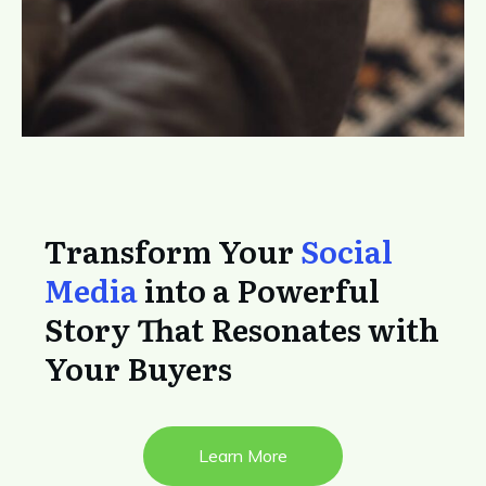
Transform Your
Social
Media
into a Powerful
Story That Resonates with
Your Buyers
Learn More