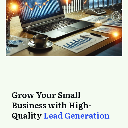
Grow Your Small
Business with High-
Quality
Lead Generation