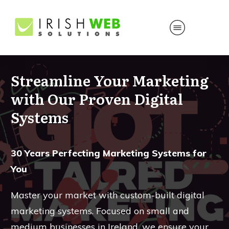
Streamline Your Marketing
with Our Proven Digital
Systems
30 Years Perfecting Marketing Systems for
You
Master your market with custom-built digital
marketing systems. Focused on small and
medium businesses in Ireland, we ensure your