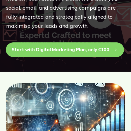
social, email, and advertising campaigns are
fully integrated and strategically aligned to
maximise your leads and growth.
Start with Digital Marketing Plan, only €100