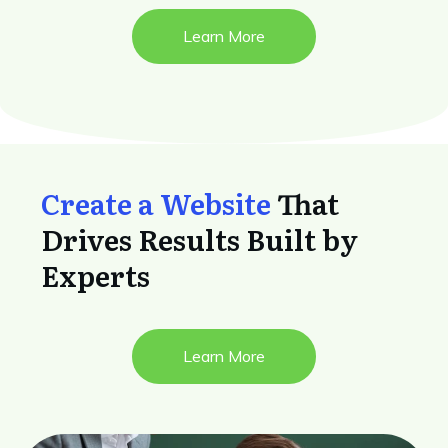
Learn More
Create a Website
That
Drives Results Built by
Experts
Learn More