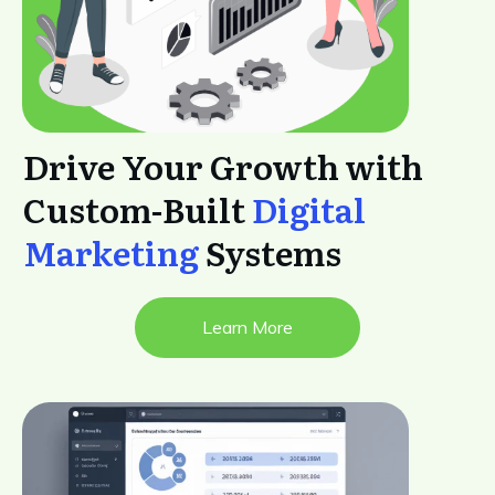
Drive Your Growth with
Custom-Built
Digital
Marketing
Systems
Learn More