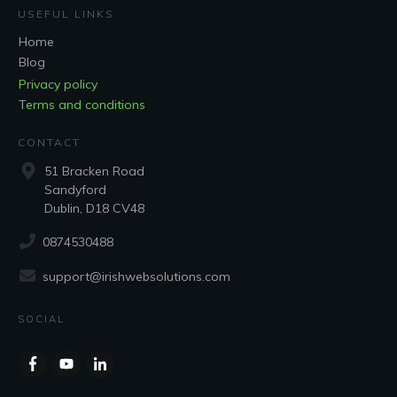
USEFUL LINKS
Home
Blog
Privacy policy
Terms and conditions
CONTACT
51 Bracken Road
Sandyford
Dublin, D18 CV48
0874530488
support@irishwebsolutions.com
SOCIAL