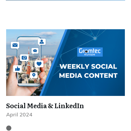
Social Media & LinkedIn
April 2024