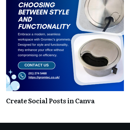
Create Social Posts in Canva