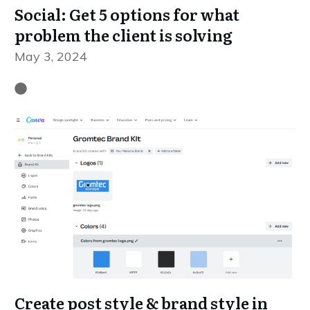
Social: Get 5 options for what
problem the client is solving
May 3, 2024
Create post style & brand style in