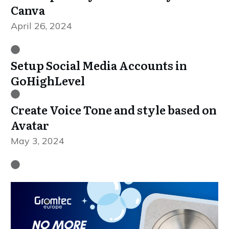
Canva
April 26, 2024
Setup Social Media Accounts in
GoHighLevel
Create Voice Tone and style based on
Avatar
May 3, 2024