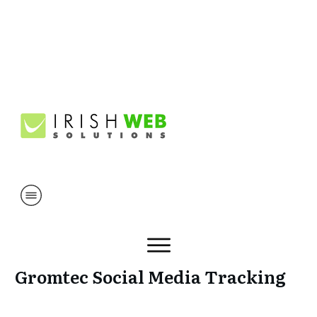
Gromtec Social Media Tracking