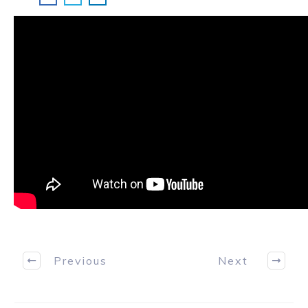
Previous
Next