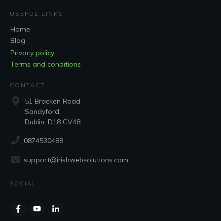
USEFUL LINKS
Home
Blog
Privacy policy
Terms and conditions
CONTACT
51 Bracken Road
Sandyford
Dublin, D18 CV48
0874530488
support@irishwebsolutions.com
SOCIAL