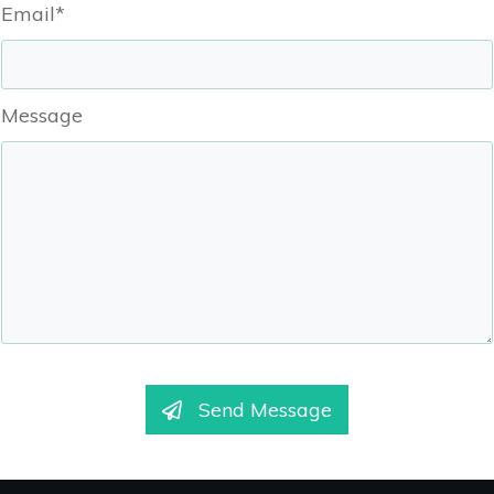
Email*
Message
Send Message