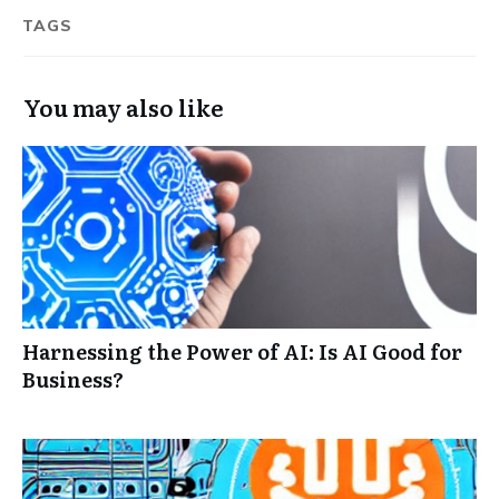
TAGS
You may also like
Harnessing the Power of AI: Is AI Good for
Business?