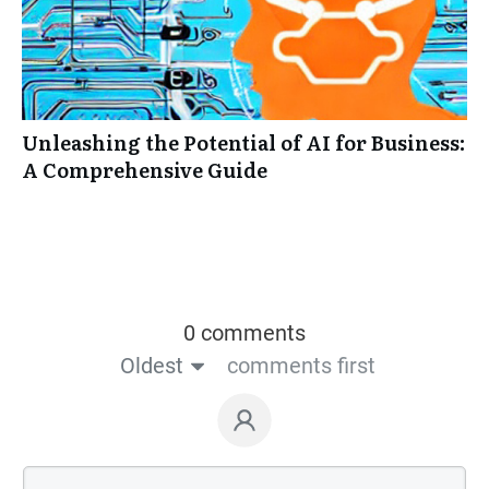
Unleashing the Potential of AI for Business:
A Comprehensive Guide
0 comments
Oldest
comments first