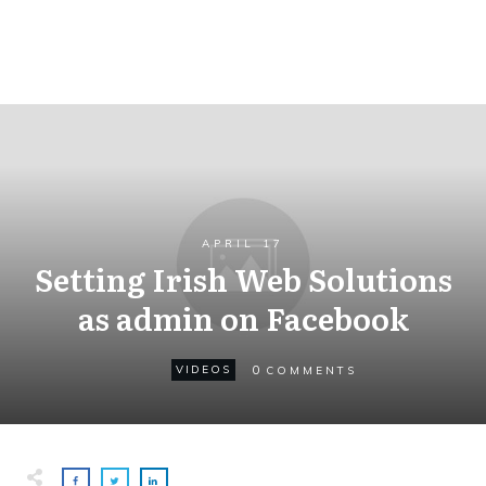
APRIL 17
Setting Irish Web Solutions
as admin on Facebook
0
VIDEOS
COMMENTS