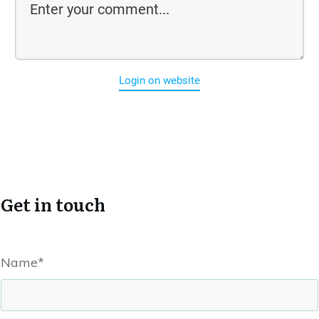
Login on website
Get in touch
Name*