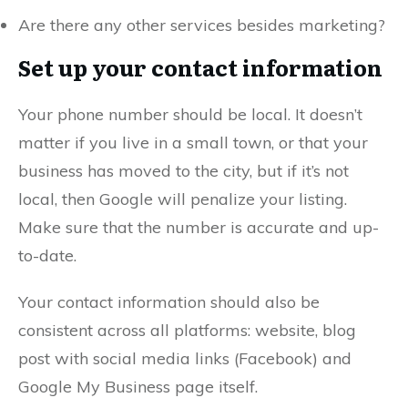
Are there any other services besides marketing?
Set up your contact information
Your phone number should be local. It doesn’t
matter if you live in a small town, or that your
business has moved to the city, but if it’s not
local, then Google will penalize your listing.
Make sure that the number is accurate and up-
to-date.
Your contact information should also be
consistent across all platforms: website, blog
post with social media links (Facebook) and
Google My Business page itself.