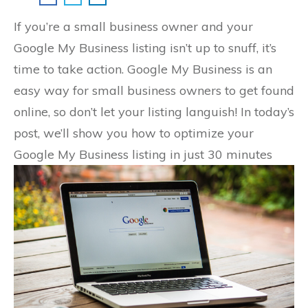
If you’re a small business owner and your
Google My Business listing isn’t up to snuff, it’s
time to take action. Google My Business is an
easy way for small business owners to get found
online, so don’t let your listing languish! In today’s
post, we’ll show you how to optimize your
Google My Business listing in just 30 minutes