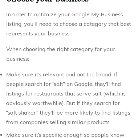
In order to optimize your Google My Business
listing, you’ll need to choose a category that best
represents your business.
When choosing the right category for your
business:
Make sure it’s relevant and not too broad. If
people search for “salt” on Google, they’ll find
listings for restaurants that serve salt (which is
obviously worthwhile). But if they search for
“salt shaker,” they’ll be more likely to find listings
from companies selling similar products.
Make sure it’s specific enough so people know