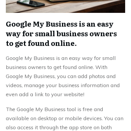
Google My Business is an easy
way for small business owners
to get found online.
Google My Business is an easy way for small
business owners to get found online. With
Google My Business, you can add photos and
videos, manage your business information and
even add a link to your website!
The Google My Business tool is free and
available on desktop or mobile devices. You can
also access it through the app store on both