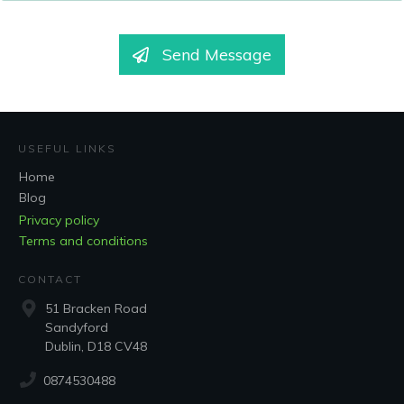
Send Message
USEFUL LINKS
Home
Blog
Privacy policy
Terms and conditions
CONTACT
51 Bracken Road
Sandyford
Dublin, D18 CV48
0874530488