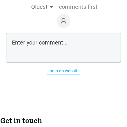
Oldest
comments first
Login on website
Get in touch