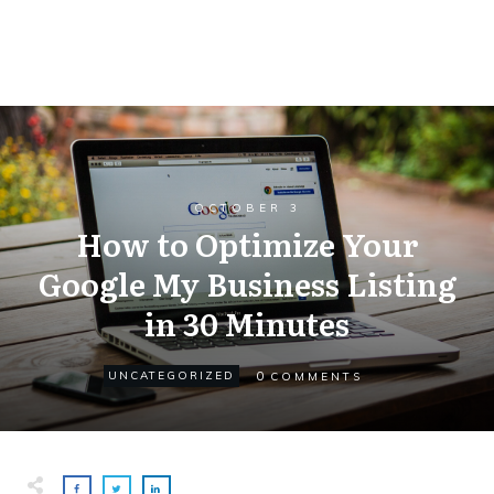
OCTOBER 3
How to Optimize Your
Google My Business Listing
in 30 Minutes
0
UNCATEGORIZED
COMMENTS