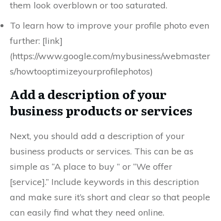
them look overblown or too saturated.
To learn how to improve your profile photo even
further: [link]
(https://www.google.com/mybusiness/webmaster
s/howtooptimizeyourprofilephotos)
Add a description of your
business products or services
Next, you should add a description of your
business products or services. This can be as
simple as “A place to buy ” or “We offer
[service].” Include keywords in this description
and make sure it’s short and clear so that people
can easily find what they need online.