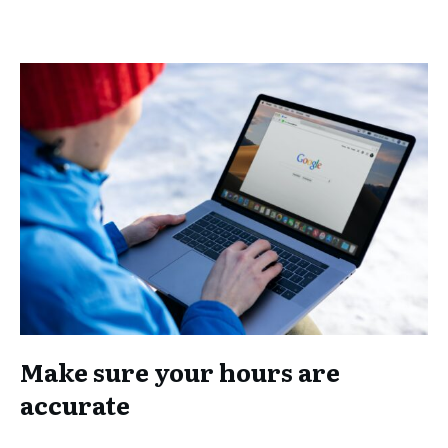
Make sure your hours are
accurate