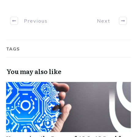
Previous
Next
TAGS
You may also like