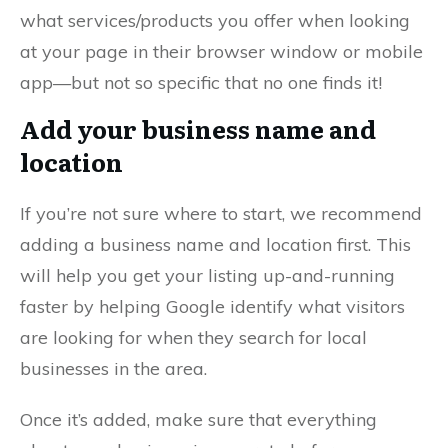
what services/products you offer when looking
at your page in their browser window or mobile
app—but not so specific that no one finds it!
Add your business name and
location
If you’re not sure where to start, we recommend
adding a business name and location first. This
will help you get your listing up-and-running
faster by helping Google identify what visitors
are looking for when they search for local
businesses in the area.
Once it’s added, make sure that everything