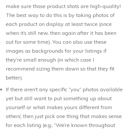
make sure those product shots are high-quality!
The best way to do this is by taking photos of
each product on display at least twice (once
when it’s still new, then again after it has been
out for some time). You can also use these
images as backgrounds for your listings if
they’re small enough (in which case I
recommend sizing them down so that they fit
better).
If there aren’t any specific “you” photos available
yet but still want to put something up about
yourself or what makes yours different from
others’, then just pick one thing that makes sense
for each listing (e.g., “We’re known throughout