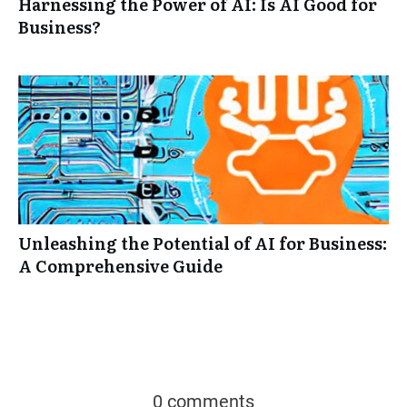
Harnessing the Power of AI: Is AI Good for
Business?
Unleashing the Potential of AI for Business:
A Comprehensive Guide
0 comments