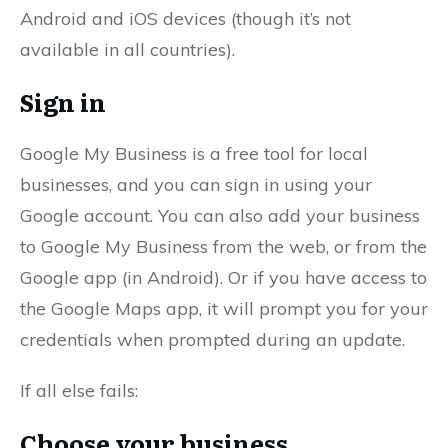
Android and iOS devices (though it’s not
available in all countries).
Sign in
Google My Business is a free tool for local
businesses, and you can sign in using your
Google account. You can also add your business
to Google My Business from the web, or from the
Google app (in Android). Or if you have access to
the Google Maps app, it will prompt you for your
credentials when prompted during an update.
If all else fails:
Choose your business