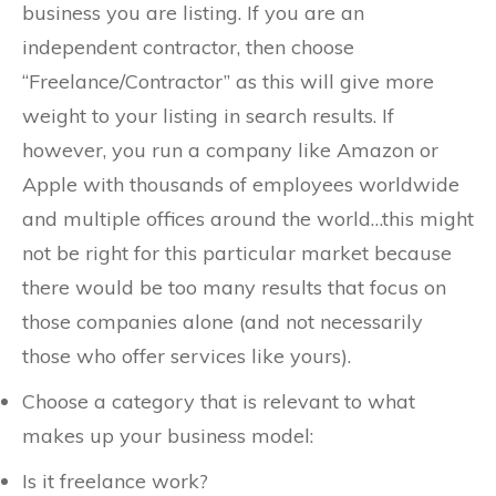
business you are listing. If you are an
independent contractor, then choose
“Freelance/Contractor” as this will give more
weight to your listing in search results. If
however, you run a company like Amazon or
Apple with thousands of employees worldwide
and multiple offices around the world…this might
not be right for this particular market because
there would be too many results that focus on
those companies alone (and not necessarily
those who offer services like yours).
Choose a category that is relevant to what
makes up your business model:
Is it freelance work?