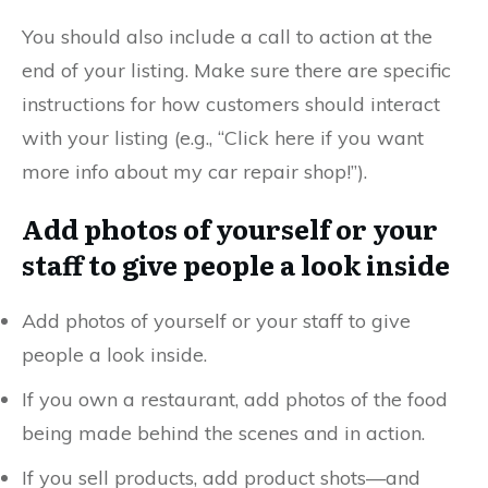
You should also include a call to action at the
end of your listing. Make sure there are specific
instructions for how customers should interact
with your listing (e.g., “Click here if you want
more info about my car repair shop!”).
Add photos of yourself or your
staff to give people a look inside
Add photos of yourself or your staff to give
people a look inside.
If you own a restaurant, add photos of the food
being made behind the scenes and in action.
If you sell products, add product shots—and