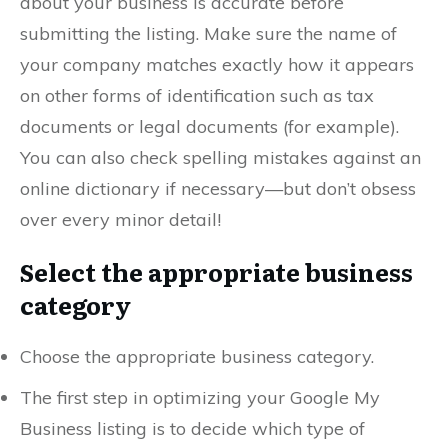
about your business is accurate before
submitting the listing. Make sure the name of
your company matches exactly how it appears
on other forms of identification such as tax
documents or legal documents (for example).
You can also check spelling mistakes against an
online dictionary if necessary—but don’t obsess
over every minor detail!
Select the appropriate business
category
Choose the appropriate business category.
The first step in optimizing your Google My
Business listing is to decide which type of