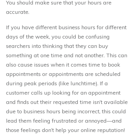
You should make sure that your hours are
accurate.
If you have different business hours for different
days of the week, you could be confusing
searchers into thinking that they can buy
something at one time and not another. This can
also cause issues when it comes time to book
appointments or appointments are scheduled
during peak periods (like lunchtime). If a
customer calls up looking for an appointment
and finds out their requested time isn’t available
due to business hours being incorrect, this could
lead them feeling frustrated or annoyed—and
those feelings don’t help your online reputation!