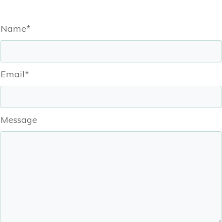
Name*
Email*
Message