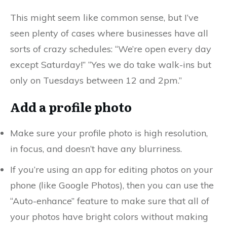
This might seem like common sense, but I’ve
seen plenty of cases where businesses have all
sorts of crazy schedules: “We’re open every day
except Saturday!” “Yes we do take walk-ins but
only on Tuesdays between 12 and 2pm.”
Add a profile photo
Make sure your profile photo is high resolution,
in focus, and doesn’t have any blurriness.
If you’re using an app for editing photos on your
phone (like Google Photos), then you can use the
“Auto-enhance” feature to make sure that all of
your photos have bright colors without making