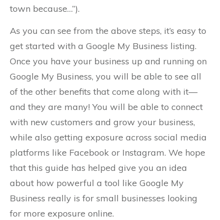
town because…”).
As you can see from the above steps, it’s easy to
get started with a Google My Business listing.
Once you have your business up and running on
Google My Business, you will be able to see all
of the other benefits that come along with it—
and they are many! You will be able to connect
with new customers and grow your business,
while also getting exposure across social media
platforms like Facebook or Instagram. We hope
that this guide has helped give you an idea
about how powerful a tool like Google My
Business really is for small businesses looking
for more exposure online.