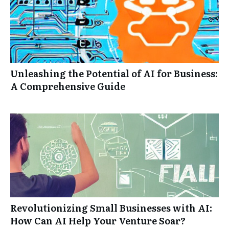
Unleashing the Potential of AI for Business:
A Comprehensive Guide
Revolutionizing Small Businesses with AI:
How Can AI Help Your Venture Soar?