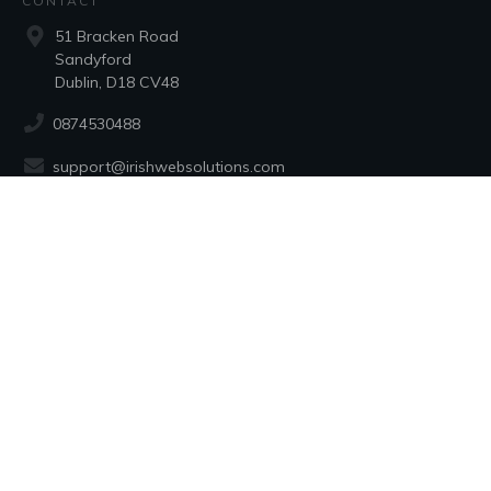
CONTACT
51 Bracken Road
Sandyford
Dublin, D18 CV48
0874530488
support@irishwebsolutions.com
SOCIAL
Registered in Ireland in 1998
No: 193660 - Irish Web Solutions
Copyright 1998 to
2026
Alan Moore
all rights reserved.