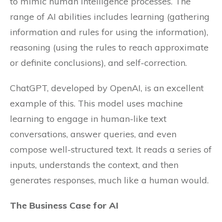
to mimic human intelligence processes. The
range of AI abilities includes learning (gathering
information and rules for using the information),
reasoning (using the rules to reach approximate
or definite conclusions), and self-correction.
ChatGPT, developed by OpenAI, is an excellent
example of this. This model uses machine
learning to engage in human-like text
conversations, answer queries, and even
compose well-structured text. It reads a series of
inputs, understands the context, and then
generates responses, much like a human would.
The Business Case for AI