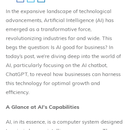
In the expansive landscape of technological
advancements, Artificial Intelligence (AI) has
emerged as a transformative force,
revolutionizing industries far and wide. This
begs the question: Is AI good for business? In
today’s post, we’re diving deep into the world of
AI, particularly focusing on the AI chatbot,
ChatGPT, to reveal how businesses can harness
this technology for optimal growth and
efficiency.
A Glance at AI’s Capabilities
AI, in its essence, is a computer system designed