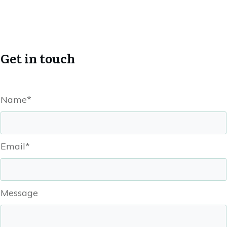
Get in touch
Name*
Email*
Message