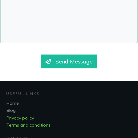
Send Message
USEFUL LINKS
Home
Blog
Privacy policy
Terms and conditions