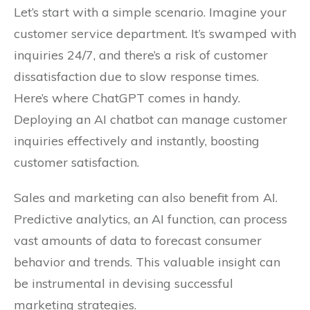
Let’s start with a simple scenario. Imagine your
customer service department. It’s swamped with
inquiries 24/7, and there’s a risk of customer
dissatisfaction due to slow response times.
Here’s where ChatGPT comes in handy.
Deploying an AI chatbot can manage customer
inquiries effectively and instantly, boosting
customer satisfaction.
Sales and marketing can also benefit from AI.
Predictive analytics, an AI function, can process
vast amounts of data to forecast consumer
behavior and trends. This valuable insight can
be instrumental in devising successful
marketing strategies.