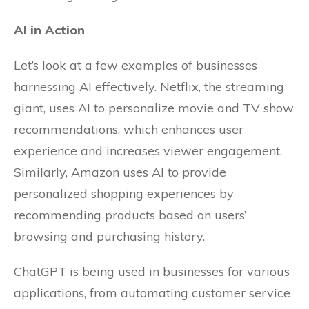
AI in Action
Let’s look at a few examples of businesses
harnessing AI effectively. Netflix, the streaming
giant, uses AI to personalize movie and TV show
recommendations, which enhances user
experience and increases viewer engagement.
Similarly, Amazon uses AI to provide
personalized shopping experiences by
recommending products based on users’
browsing and purchasing history.
ChatGPT is being used in businesses for various
applications, from automating customer service