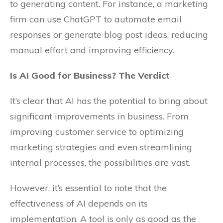
to generating content. For instance, a marketing
firm can use ChatGPT to automate email
responses or generate blog post ideas, reducing
manual effort and improving efficiency.
Is AI Good for Business? The Verdict
It’s clear that AI has the potential to bring about
significant improvements in business. From
improving customer service to optimizing
marketing strategies and even streamlining
internal processes, the possibilities are vast.
However, it’s essential to note that the
effectiveness of AI depends on its
implementation. A tool is only as good as the