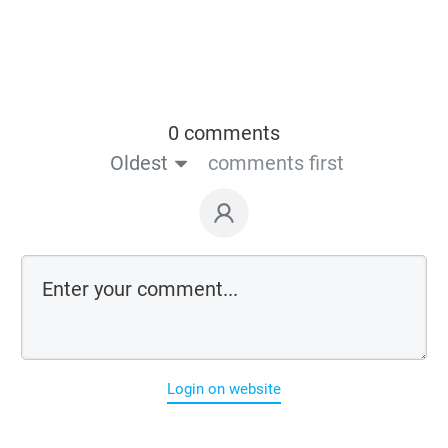
0 comments
Oldest
comments first
Login on website