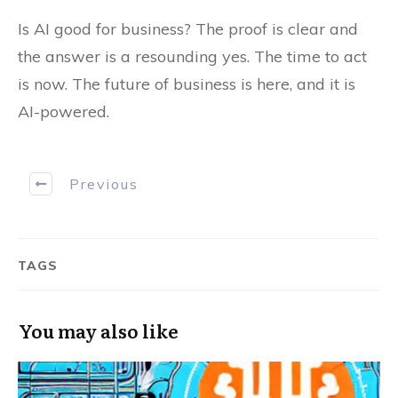
Is AI good for business? The proof is clear and
the answer is a resounding yes. The time to act
is now. The future of business is here, and it is
AI-powered.
Previous
TAGS
You may also like