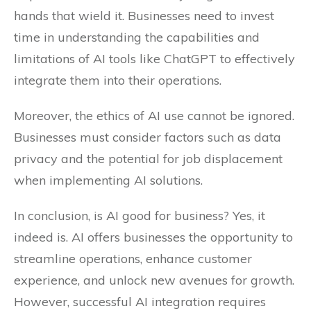
hands that wield it. Businesses need to invest
time in understanding the capabilities and
limitations of AI tools like ChatGPT to effectively
integrate them into their operations.
Moreover, the ethics of AI use cannot be ignored.
Businesses must consider factors such as data
privacy and the potential for job displacement
when implementing AI solutions.
In conclusion, is AI good for business? Yes, it
indeed is. AI offers businesses the opportunity to
streamline operations, enhance customer
experience, and unlock new avenues for growth.
However, successful AI integration requires