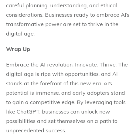
careful planning, understanding, and ethical
considerations. Businesses ready to embrace AI’s
transformative power are set to thrive in the
digital age.
Wrap Up
Embrace the AI revolution. Innovate. Thrive. The
digital age is ripe with opportunities, and AI
stands at the forefront of this new era. AI’s
potential is immense, and early adopters stand
to gain a competitive edge. By leveraging tools
like ChatGPT, businesses can unlock new
possibilities and set themselves on a path to
unprecedented success.