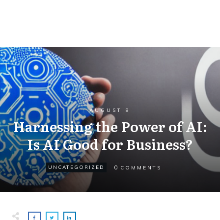
AUGUST 8
Harnessing the Power of AI:
Is AI Good for Business?
0
UNCATEGORIZED
COMMENTS