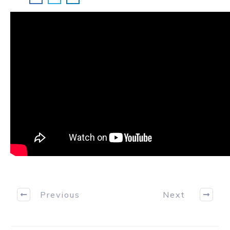
Previous
Next