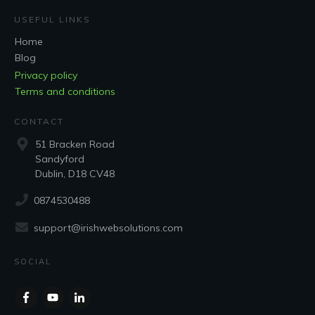
USEFUL LINKS
Home
Blog
Privacy policy
Terms and conditions
CONTACT
51 Bracken Road
Sandyford
Dublin, D18 CV48
0874530488
support@irishwebsolutions.com
SOCIAL