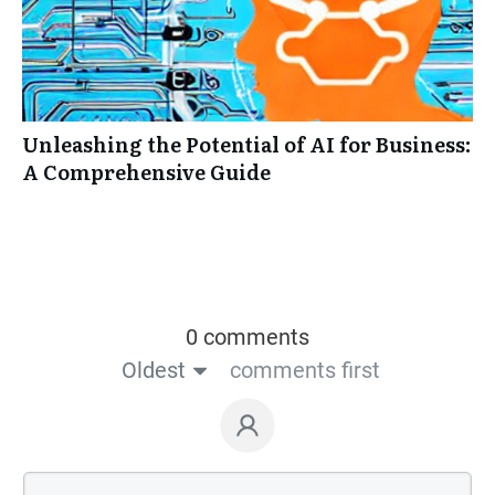
Unleashing the Potential of AI for Business:
A Comprehensive Guide
0 comments
Oldest
comments first