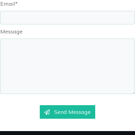
Email*
Message
Send Message