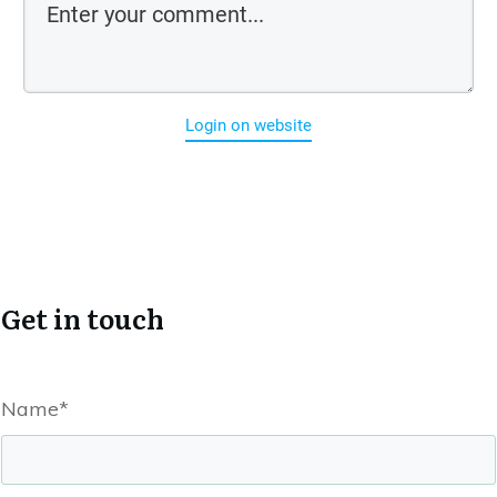
Login on website
Get in touch
Name*