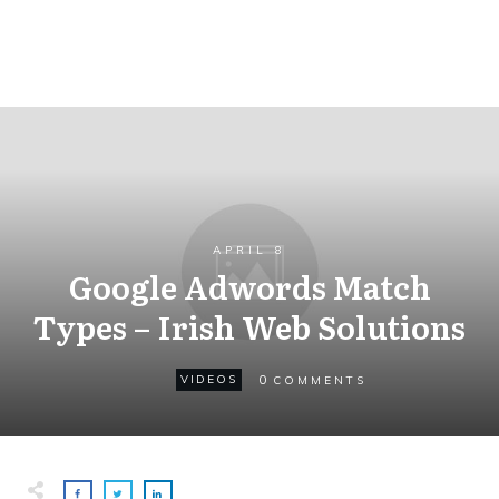
APRIL 8
Google Adwords Match
Types – Irish Web Solutions
0
VIDEOS
COMMENTS