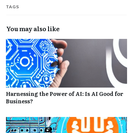
TAGS
You may also like
Harnessing the Power of AI: Is AI Good for
Business?