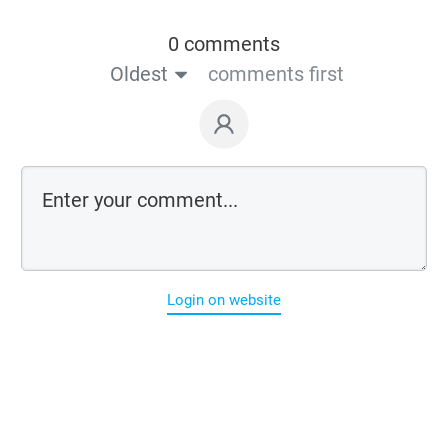
0 comments
Oldest
comments first
Login on website