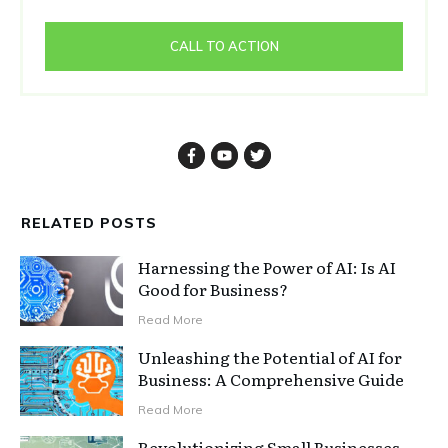
CALL TO ACTION
RELATED POSTS
Harnessing the Power of AI: Is AI
Good for Business?
Read More
Unleashing the Potential of AI for
Business: A Comprehensive Guide
Read More
Revolutionizing Small Businesses