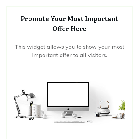
Promote Your Most Important
Offer Here
This widget allows you to show your most
important offer to all visitors.