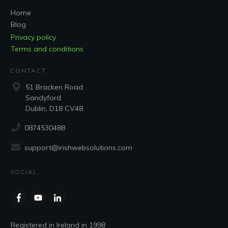
Home
Blog
Privacy policy
Terms and conditions
CONTACT
51 Bracken Road
Sandyford
Dublin, D18 CV48
0874530488
support@irishwebsolutions.com
SOCIAL
Registered in Ireland in 1998