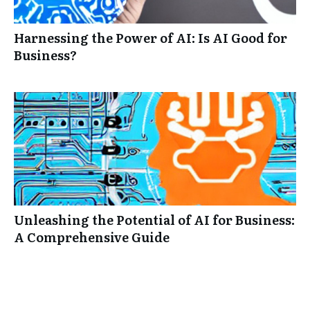
Harnessing the Power of AI: Is AI Good for
Business?
Unleashing the Potential of AI for Business:
A Comprehensive Guide