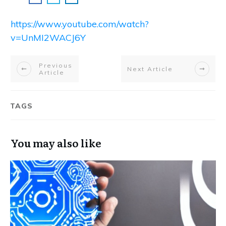
https://www.youtube.com/watch?
v=UnMI2WACJ6Y
Previous
Next Article
Article
TAGS
You may also like