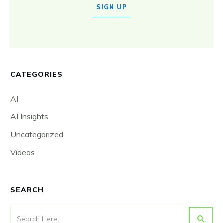
SIGN UP
CATEGORIES
AI
AI Insights
Uncategorized
Videos
SEARCH