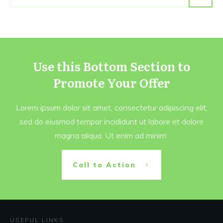
Use this Bottom Section to
Promote Your Offer
Lorem ipsum dolor sit amet, consectetur adipiscing elit,
sed do eiusmod tempor incididunt ut labore et dolore
magna aliqua. Ut enim ad minim
Call to Action
USEFUL LINKS