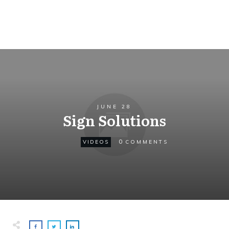
JUNE 28
Sign Solutions
0
VIDEOS
COMMENTS