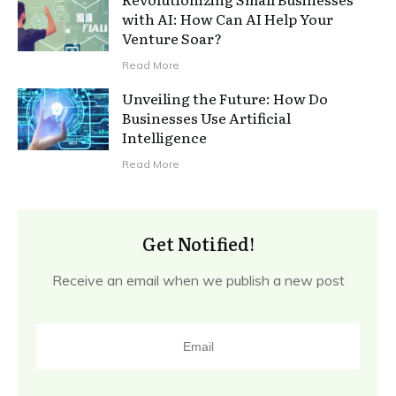
with AI: How Can AI Help Your
Venture Soar?
Read More
Unveiling the Future: How Do
Businesses Use Artificial
Intelligence
Read More
Get Notified!
Receive an email when we publish a new post