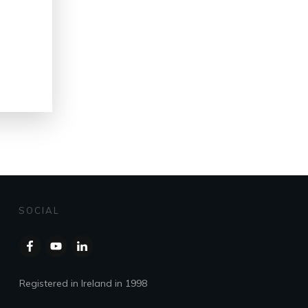
SOCIAL
Registered in Ireland in 1998