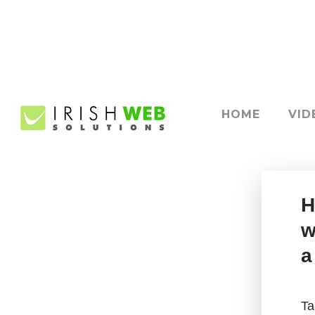
HOME
VID
H
w
a
Ta