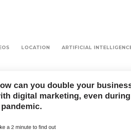
EOS
LOCATION
ARTIFICIAL INTELLIGENC
ow can you double your busines
ith digital marketing, even during
 pandemic.
ke a 2 minute to find out