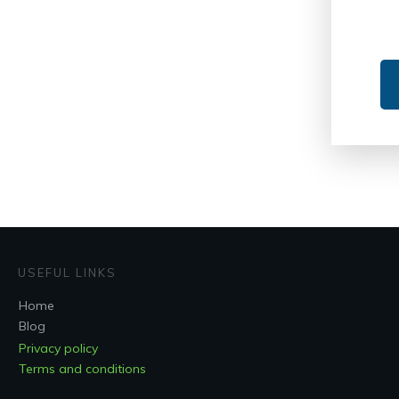
USEFUL LINKS
Home
Blog
Privacy policy
Terms and conditions