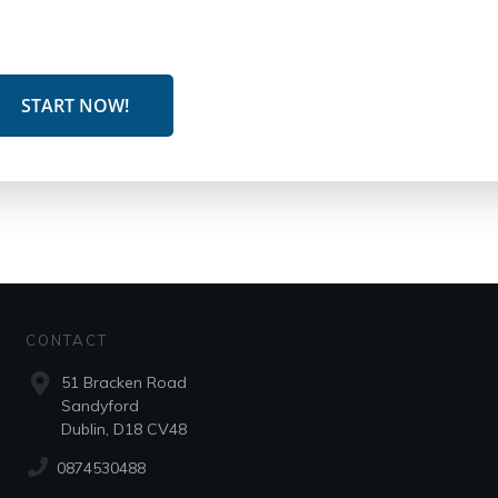
START NOW!
CONTACT
51 Bracken Road
Sandyford
Dublin, D18 CV48
0874530488