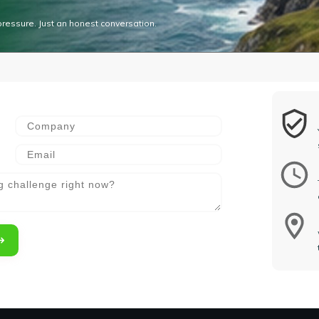
pressure. Just an honest conversation.