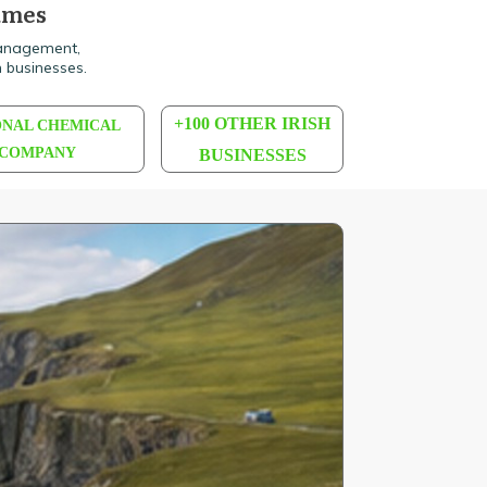
names
Management,
 businesses.
+100 OTHER IRISH
ONAL CHEMICAL
COMPANY
BUSINESSES