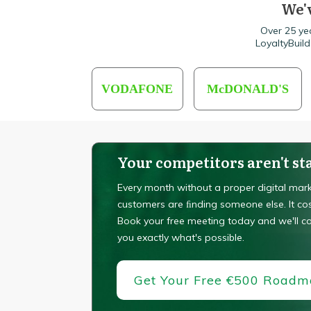
We'v
Over 25 ye
LoyaltyBuil
VODAFONE
McDONALD'S
Your competitors aren't sta
Every month without a proper digital mark
customers are ﬁnding someone else. It co
Book your free meeting today and we'll 
you exactly what's possible.
Get Your Free €500 Road