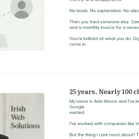
No leads. No explanation. No id
Then you tried someone else. Same
and a monthly invoice for a servi
You're brilliant at what you do. Dig
come in.
25 years. Nearly 100 
My name is Alan Moore and I've be
Google
existed.
I've worked with companies like 
But the thing I care most about? 