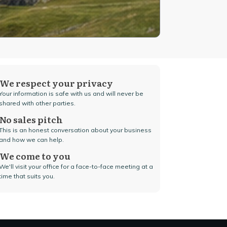
We respect your privacy
Your information is safe with us and will never be
shared with other parties.
No sales pitch
This is an honest conversation about your business
and how we can help.
We come to you
We'll visit your office for a face-to-face meeting at a
time that suits you.