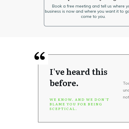
Book a free meeting and tell us where y
business is now and where you want it to go
come to you.
I've heard this
before.
To
und
not
WE KNOW. AND WE DON'T
BLAME YOU FOR BEING
SCEPTICAL.