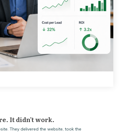
re. It didn't work.
ite. They delivered the website, took the