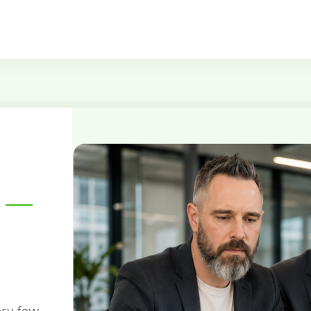
—
ery few