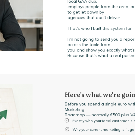
local GAA club,
employs people from the area, and
to get let down by
agencies that don't deliver.
That's who I built this system for.
I'm not going to send you a report 
across the table from
you, and show you exactly what's 
Because that's what a real partne
Here's what we're goin
Before you spend a single euro with
Marketing
Roadmap — normally €500 plus VAT
Exactly who your ideal customer is
Why your current marketing isn't g