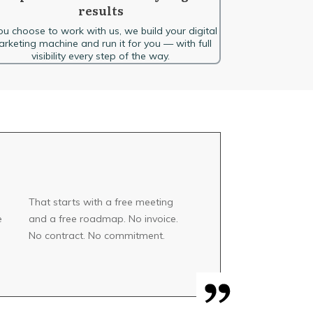
results
you choose to work with us, we build your digital
rketing machine and run it for you — with full
visibility every step of the way.
That starts with a free meeting
e
and a free roadmap. No invoice.
No contract. No commitment.