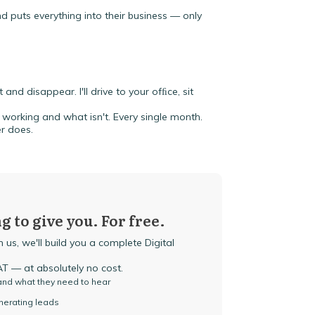
 puts everything into their business — only
and disappear. I'll drive to your ofﬁce, sit
working and what isn't. Every single month.
r does.
g to give you. For free.
 us, we'll build you a complete Digital
 — at absolutely no cost.
 and what they need to hear
enerating leads