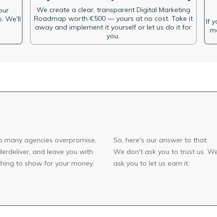
We create a clear, transparent Digital Marketing
our
Roadmap worth €500 — yours at no cost. Take it
. We'll
If 
away and implement it yourself or let us do it for
ma
you.
o many agencies overpromise,
So, here's our answer to that:
erdeliver, and leave you with
We don't ask you to trust us. W
hing to show for your money.
ask you to let us earn it.