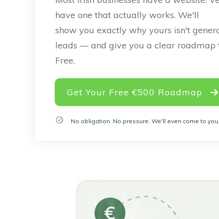
have one that actually works. We'll
show you exactly why yours isn't gener
leads — and give you a clear roadmap to
Free.
Get Your Free €500 Roadmap
No obligation. No pressure. We'll even come to you