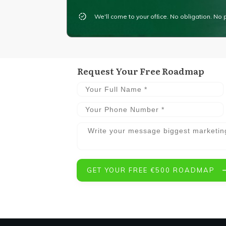
We'll come to your ofﬁce. No obligation. No 
Request Your Free Roadmap
GET YOUR FREE €500 ROADMAP