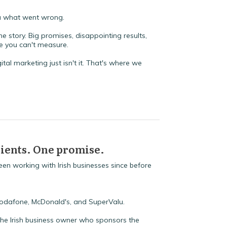
ea what went wrong.
 story. Big promises, disappointing results,
ce you can't measure.
ital marketing just isn't it. That's where we
clients. One promise.
en working with Irish businesses since before
Vodafone, McDonald's, and SuperValu.
The Irish business owner who sponsors the