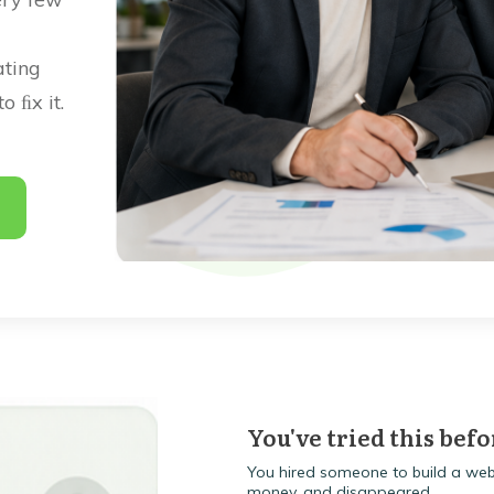
ating
 ﬁx it.
.
You've tried this befo
You hired someone to build a webs
money, and disappeared.