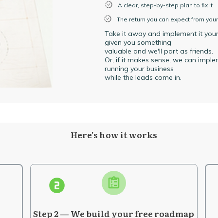
A clear, step-by-step plan to ﬁx it
The return you can expect from you
Take it away and implement it yourse
given you something
valuable and we'll part as friends.
Or, if it makes sense, we can impl
running your business
while the leads come in.
Here's how it works
Step 2 — We build your free roadmap