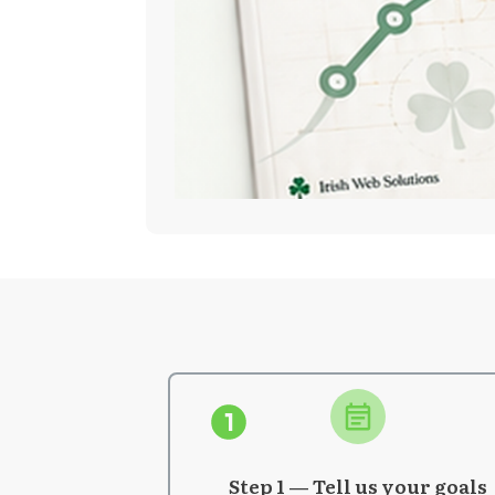
Step 1 — Tell us your goals