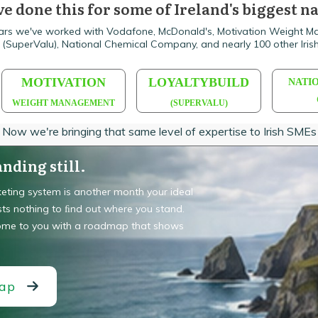
e done this for some of Ireland's biggest 
ars we've worked with Vodafone, McDonald's, Motivation Weight 
d (SuperValu), National Chemical Company, and nearly 100 other Irish
MOTIVATION
LOYALTYBUILD
NATI
WEIGHT MANAGEMENT
(SUPERVALU)
Now we're bringing that same level of expertise to Irish SMEs
nding still.
eting system is another month your ideal
sts nothing to ﬁnd out where you stand.
come to you with a roadmap that shows
map