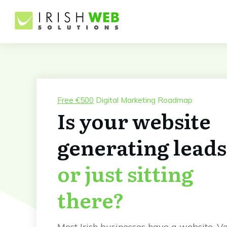
Free €500
Digital Marketing Roadmap
Is your website
generating leads
or just sitting
there?
Most Irish businesses have a website. V