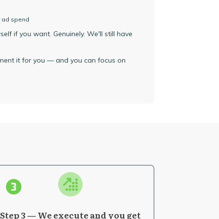
r ad spend
lf if you want. Genuinely. We'll still have
ement it for you — and you can focus on
Step 3 — We execute and you get