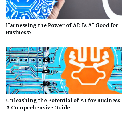
Harnessing the Power of AI: Is AI Good for
Business?
Unleashing the Potential of AI for Business:
A Comprehensive Guide