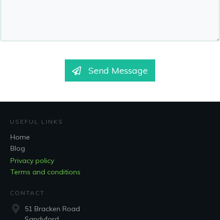
Send Message
USEFUL LINKS
Home
Blog
Privacy policy
Terms and conditions
CONTACT
51 Bracken Road
Sandyford