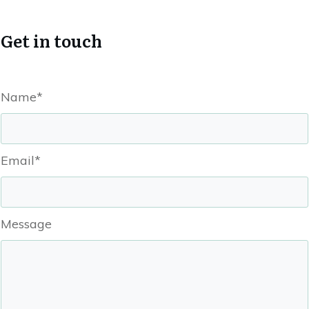
Get in touch
Name*
Email*
Message