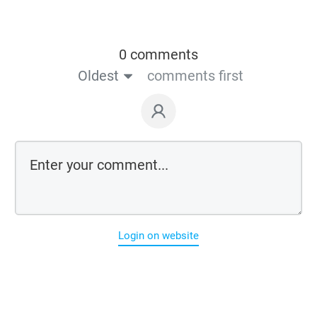
0 comments
Oldest
comments first
Login on website