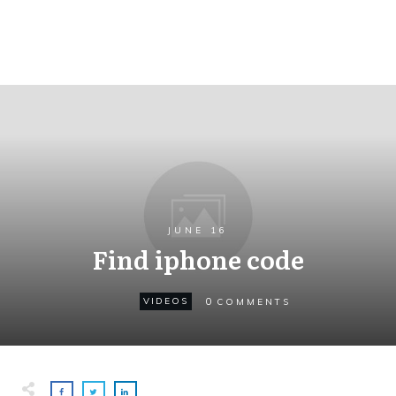
JUNE 16
Find iphone code
0
VIDEOS
COMMENTS