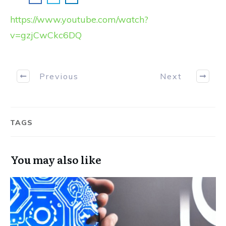
https://www.youtube.com/watch?
v=gzjCwCkc6DQ
Previous
Next
TAGS
You may also like