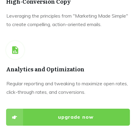
High-Conversion Copy
Leveraging the principles from "Marketing Made Simple"
to create compelling, action-oriented emails.
Analytics and Optimization
Regular reporting and tweaking to maximize open rates,
click-through rates, and conversions.
upgrade now