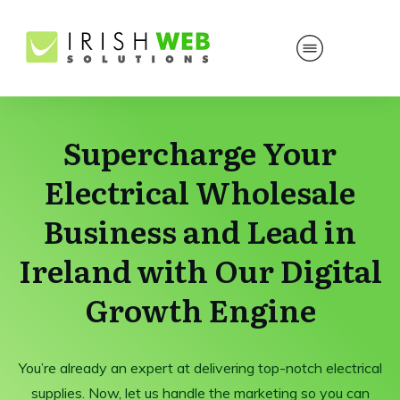
Supercharge Your
Electrical Wholesale
Business and Lead in
Ireland with Our Digital
Growth Engine
You’re already an expert at delivering top-notch electrical
supplies. Now, let us handle the marketing so you can