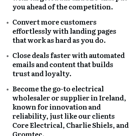
you ahead of the competition.
Convert more customers
effortlessly with landing pages
that work as hard as you do.
Close deals faster with automated
emails and content that builds
trust and loyalty.
Become the go-to electrical
wholesaler or supplier in Ireland,
known for innovation and
reliability, just like our clients
Core Electrical, Charlie Shiels, and
Gromtec.