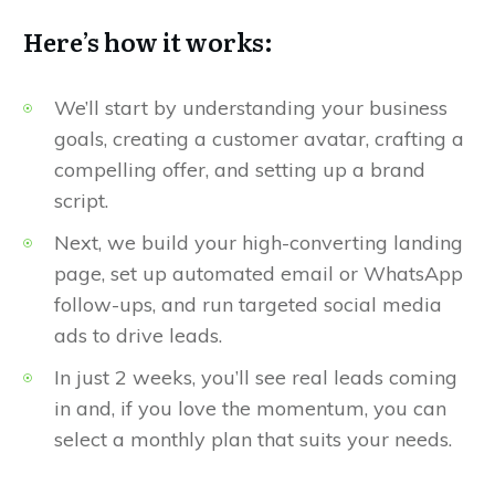
Here’s how it works:
We’ll start by understanding your business
goals, creating a customer avatar, crafting a
compelling offer, and setting up a brand
script.
Next, we build your high-converting landing
page, set up automated email or WhatsApp
follow-ups, and run targeted social media
ads to drive leads.
In just 2 weeks, you’ll see real leads coming
in and, if you love the momentum, you can
select a monthly plan that suits your needs.