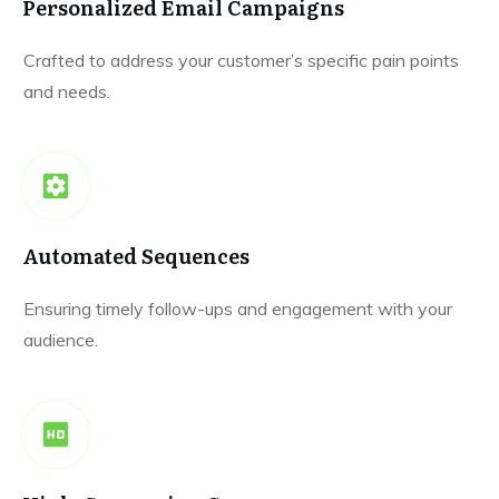
Personalized Email Campaigns
Crafted to address your customer’s specific pain points
and needs.
Automated Sequences
Ensuring timely follow-ups and engagement with your
audience.