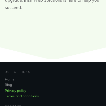
upgrade, Irish Web Solutions is here to help you
succeed.
USEFUL LINKS
Home
Blog
Privacy policy
Terms and conditions