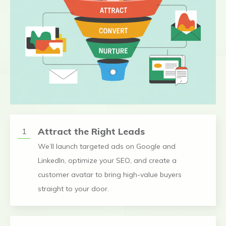
Attract the Right Leads
1
We’ll launch targeted ads on Google and
LinkedIn, optimize your SEO, and create a
customer avatar to bring high-value buyers
straight to your door.