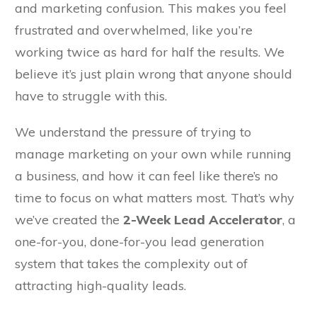
and marketing confusion. This makes you feel
frustrated and overwhelmed, like you’re
working twice as hard for half the results. We
believe it’s just plain wrong that anyone should
have to struggle with this.
We understand the pressure of trying to
manage marketing on your own while running
a business, and how it can feel like there’s no
time to focus on what matters most. That’s why
we’ve created the
2-Week Lead Accelerator
, a
one-for-you, done-for-you lead generation
system that takes the complexity out of
attracting high-quality leads.