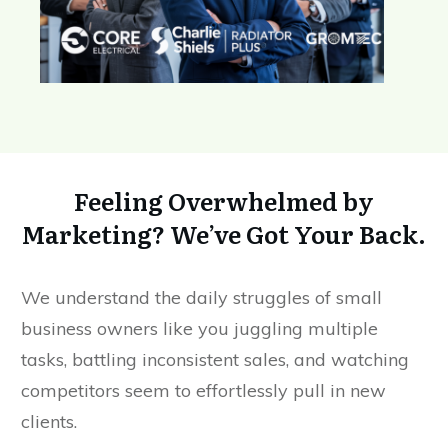
Feeling Overwhelmed by
Marketing? We’ve Got Your Back.
We understand the daily struggles of small
business owners like you juggling multiple
tasks, battling inconsistent sales, and watching
competitors seem to effortlessly pull in new
clients.