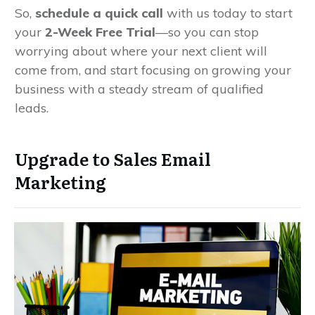
So,
schedule a quick call
with us today to start
your
2-Week Free Trial
—so you can stop
worrying about where your next client will
come from, and start focusing on growing your
business with a steady stream of qualified
leads.
Upgrade to Sales Email
Marketing