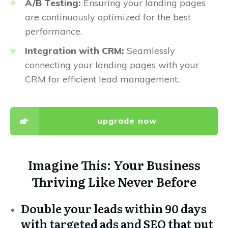
A/B Testing:
Ensuring your landing pages
are continuously optimized for the best
performance.
Integration with CRM:
Seamlessly
connecting your landing pages with your
CRM for efficient lead management.
upgrade now
Imagine This: Your Business
Thriving Like Never Before
Double your leads within 90 days
with targeted ads and SEO that put