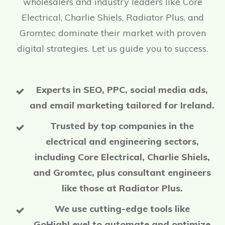
wholesalers and industry leaders like Core
Electrical, Charlie Shiels, Radiator Plus, and
Gromtec dominate their market with proven
digital strategies. Let us guide you to success.
Experts in SEO, PPC, social media ads,
and email marketing tailored for Ireland.
Trusted by top companies in the
electrical and engineering sectors,
including Core Electrical, Charlie Shiels,
and Gromtec, plus consultant engineers
like those at Radiator Plus.
We use cutting-edge tools like
GoHighLevel to automate and optimize