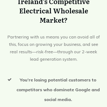
Ireland’s Competitive
Electrical Wholesale
Market?
Partnering with us means you can avoid all of
this, focus on growing your business, and see
real results—risk-free—through our 2-week
lead generation system.
You’re losing potential customers to
competitors who dominate Google and
social media.