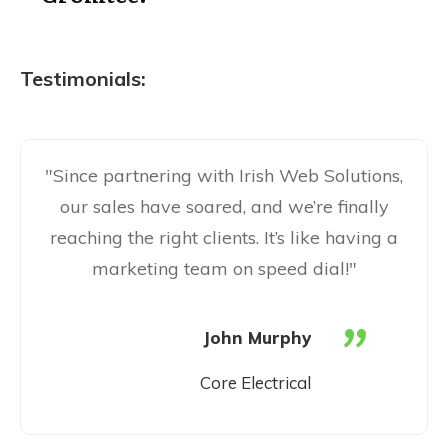
Testimonials:
"Since partnering with Irish Web Solutions,
our sales have soared, and we’re finally
reaching the right clients. It’s like having a
marketing team on speed dial!"
"
John Murphy
Core Electrical