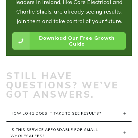
leaders in Ireland, like Core Electrical and
Charlie Shiels, are already seeing results.
Join them and take control of your future.
Download Our Free Growth
Guide
STILL HAVE
QUESTIONS? WE’VE
GOT ANSWERS.
HOW LONG DOES IT TAKE TO SEE RESULTS?
IS THIS SERVICE AFFORDABLE FOR SMALL 
WHOLESALERS?