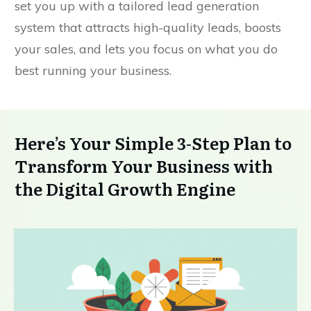
set you up with a tailored lead generation
system that attracts high-quality leads, boosts
your sales, and lets you focus on what you do
best running your business.
Here’s Your Simple 3-Step Plan to
Transform Your Business with
the Digital Growth Engine