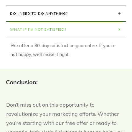
DO I NEED TO DO ANYTHING?
WHAT IF I’M NOT SATISFIED?
We offer a 30-day satisfaction guarantee. If you’re
not happy, we’ll make it right.
Conclusion:
Don’t miss out on this opportunity to
revolutionize your marketing efforts. Whether
you’re starting with our free offer or ready to