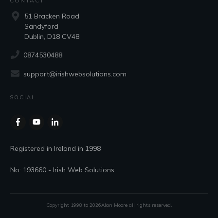
CONTACT
51 Bracken Road
Sandyford
Dublin, D18 CV48
0874530488
support@irishwebsolutions.com
SOCIAL
Registered in Ireland in 1998
No: 193660 - Irish Web Solutions
Copyright 1998 to
2026
Alan Moore
all rights reserved.