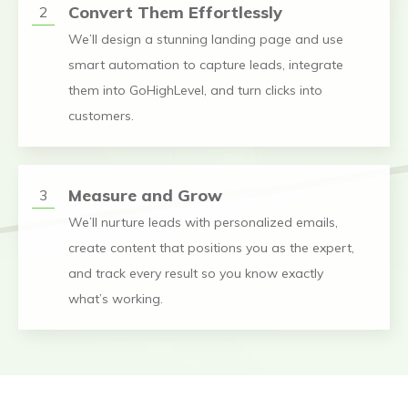
Convert Them Effortlessly
2
We’ll design a stunning landing page and use
smart automation to capture leads, integrate
them into GoHighLevel, and turn clicks into
customers.
Measure and Grow
3
We’ll nurture leads with personalized emails,
create content that positions you as the expert,
and track every result so you know exactly
what’s working.