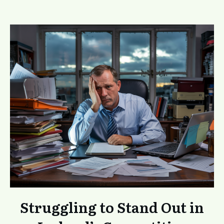
Struggling to Stand Out in