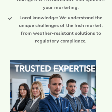
your marketing.
Local knowledge: We understand the
unique challenges of the Irish market,
from weather-resistant solutions to
regulatory compliance.