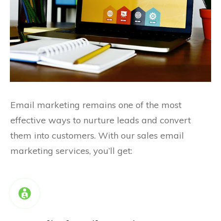
Email marketing remains one of the most
effective ways to nurture leads and convert
them into customers. With our sales email
marketing services, you’ll get: