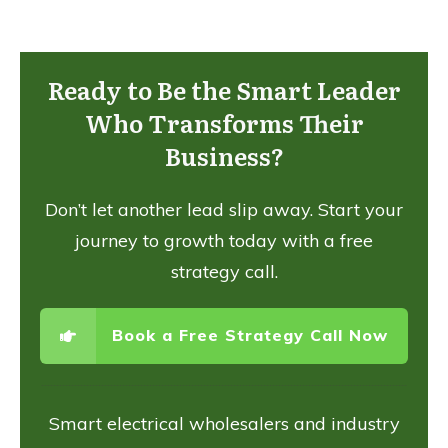
Ready to Be the Smart Leader
Who Transforms Their
Business?
Don’t let another lead slip away. Start your
journey to growth today with a free
strategy call.
Book a Free Strategy Call Now
Smart electrical wholesalers and industry