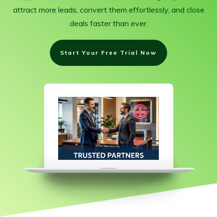
attract more leads, convert them effortlessly, and close
deals faster than ever.
Start Your Free Trial Now