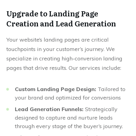
Upgrade to Landing Page
Creation and Lead Generation
Your website’s landing pages are critical
touchpoints in your customer’s journey. We
specialize in creating high-conversion landing
pages that drive results. Our services include:
Custom Landing Page Design:
Tailored to
your brand and optimized for conversions
Lead Generation Funnels:
Strategically
designed to capture and nurture leads
through every stage of the buyer’s journey.