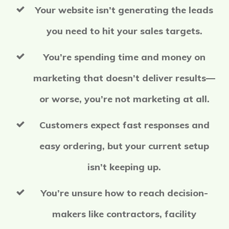
Your website isn’t generating the leads
you need to hit your sales targets.
You’re spending time and money on
marketing that doesn’t deliver results—
or worse, you’re not marketing at all.
Customers expect fast responses and
easy ordering, but your current setup
isn’t keeping up.
You’re unsure how to reach decision-
makers like contractors, facility