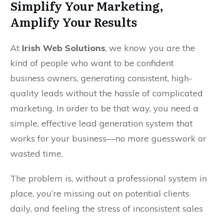
Simplify Your Marketing,
Amplify Your Results
At
Irish Web Solutions
, we know you are the
kind of people who want to be confident
business owners, generating consistent, high-
quality leads without the hassle of complicated
marketing. In order to be that way, you need a
simple, effective lead generation system that
works for your business—no more guesswork or
wasted time.
The problem is, without a professional system in
place, you’re missing out on potential clients
daily, and feeling the stress of inconsistent sales