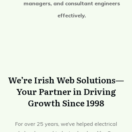
managers, and consultant engineers
effectively.
We’re Irish Web Solutions—
Your Partner in Driving
Growth Since 1998
For over 25 years, we’ve helped electrical