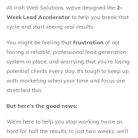
At Irish Web Solutions, we’ve designed the
2-
Week Lead Accelerator
to help you break that
cycle and start seeing real results.
You might be feeling that
frustration
of not
having a reliable, professional lead generation
system in place, and worrying that you’re losing
potential clients every day. It’s tough to keep up
with marketing when your time and focus are
stretched thin.
But here’s the good news:
We’re here to help you stop working twice as
hard for half the results. In just two weeks, we’ll