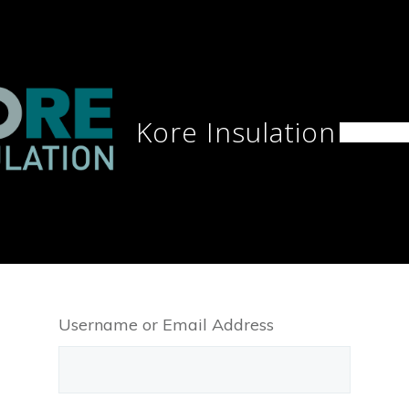
Kore Insulation
Home
Username or Email Address