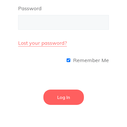
Password
Lost your password?
Remember Me