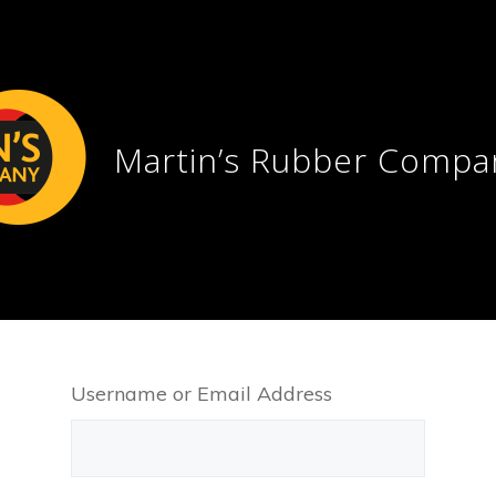
Martin’s Rubber Compa
Username or Email Address