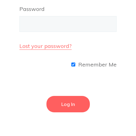
Password
Lost your password?
Remember Me