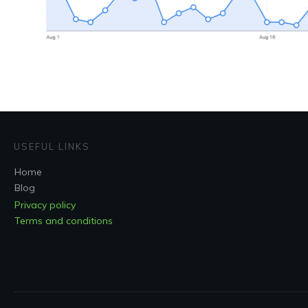
USEFUL LINKS
Home
Blog
Privacy policy
Terms and conditions