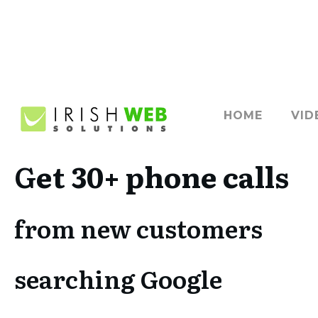
HOME
VID
G
et 30+ phone calls
from new customers
searching Google