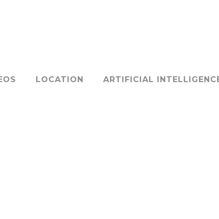
EOS
LOCATION
ARTIFICIAL INTELLIGENC