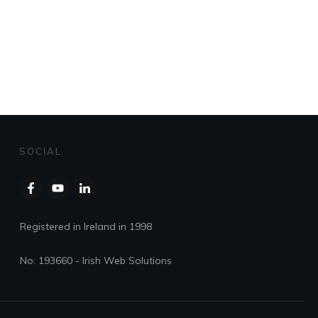
SOCIAL
Registered in Ireland in 1998
No: 193660 - Irish Web Solutions