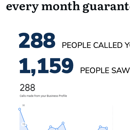
every month guaran