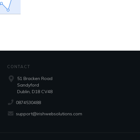
CONTACT
51 Bracken Road
Sandyford
Dublin, D18 CV48
0874530488
support@irishwebsolutions.com