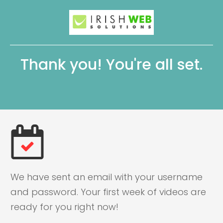
Thank you! You're all set.
We have sent an email with your username
and password. Your first week of videos are
ready for you right now!