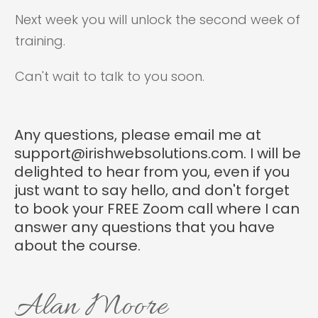
Next week you will unlock the second week of
training.
Can't wait to talk to you soon.
Any questions, please email me at
support@irishwebsolutions.com
. I will be
delighted to hear from you, even if you
just want to say hello, and don't forget
to book your FREE Zoom call where I can
answer any questions that you have
about the course.
Alan Moore