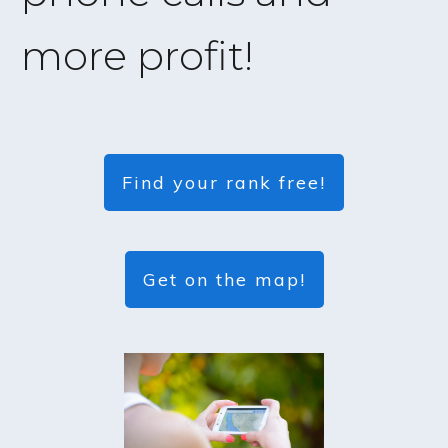
more profit!
Find your rank free!
Get on the map!