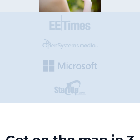
Get on the map in 3