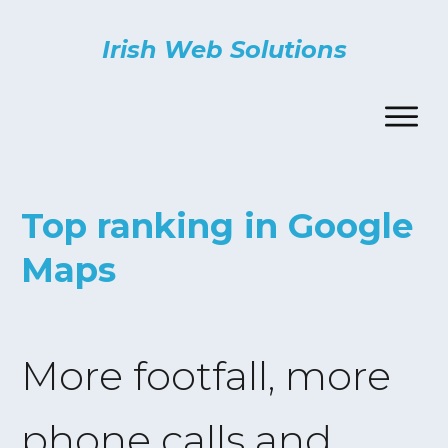
Irish Web Solutions
Top ranking in Google
Maps
More footfall, more
phone calls and