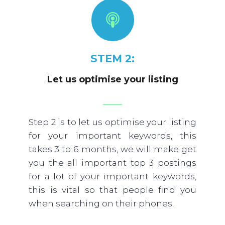
STEM 2:
Let us optimise your listing
Step 2 is to let us optimise your listing
for your important keywords, this
takes 3 to 6 months, we will make get
you the all important top 3 postings
for a lot of your important keywords,
this is vital so that people find you
when searching on their phones.