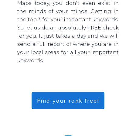
Maps today, you don't even exist in
the minds of your minds. Getting in
the top 3 for your important keywords.
So let us do an absolutely FREE check
for you. It just takes a day and we will
send a full report of where you are in
your local areas for all your important
keywords.
Find your rank free!