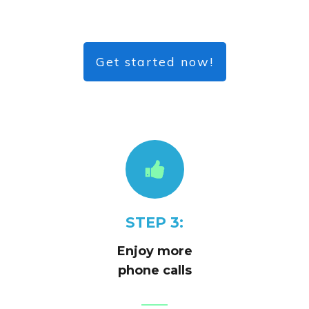
Get started now!
STEP 3:
Enjoy more
phone calls