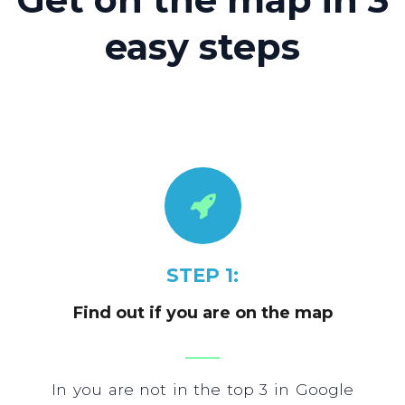
easy steps
STEP 1:
Find out if you are on the map
In you are not in the top 3 in Google