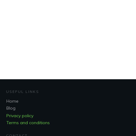
USEFUL LINKS
Home
Blog
Privacy policy
Terms and conditions
CONTACT