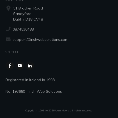
51 Bracken Road
Sandyford
Dublin, D18 CV48
0874530488
support@irishwebsolutions.com
SOCIAL
Registered in Ireland in 1998
No: 193660 - Irish Web Solutions
Copyright 1998 to
2026
Alan Moore
all rights reserved.