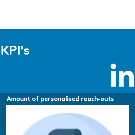
KPI's
Amount of personalised reach-outs