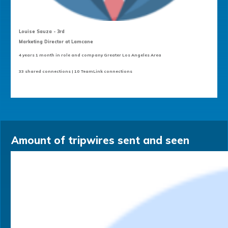
Louise Sauza - 3rd
Marketing Director at Lamcane
4 years 1 month in role and company Greater Los Angeles Area
33 shared connections | 10 TeamLink connections
Amount of tripwires sent and seen