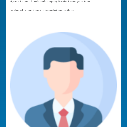
4 years 1 month in role and company Greater Los Angeles Area
33 shared connections | 10 TeamLink connections