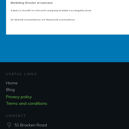
Marketing Director at Lamcane
4 years 1 month in role and company Greater Los Angeles Area
33 shared connections | 10 TeamLink connections
USEFUL LINKS
Home
Blog
Privacy policy
Terms and conditions
CONTACT
51 Bracken Road