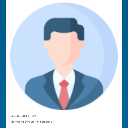
Louise Sauza - 3rd
Marketing Director at Lamcane