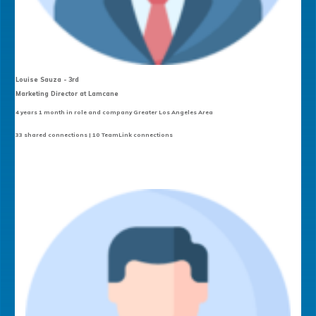
Louise Sauza - 3rd
Marketing Director at Lamcane
4 years 1 month in role and company Greater Los Angeles Area
33 shared connections | 10 TeamLink connections