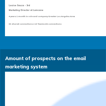
Louise Sauza - 3rd
Marketing Director at Lamcane
4 years 1 month in role and company Greater Los Angeles Area
33 shared connections | 10 TeamLink connections
Amount of prospects on the email
marketing system