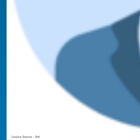
Louise Sauza - 3rd