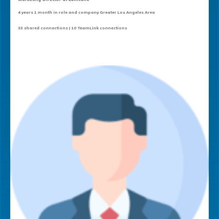
4 years 1 month in role and company Greater Los Angeles Area
33 shared connections | 10 TeamLink connections