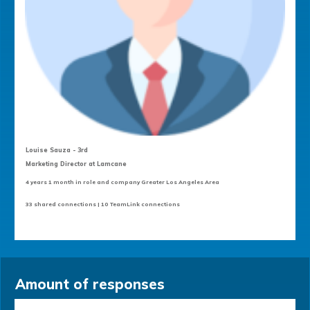
Louise Sauza - 3rd
Marketing Director at Lamcane
4 years 1 month in role and company Greater Los Angeles Area
33 shared connections | 10 TeamLink connections
Amount of responses