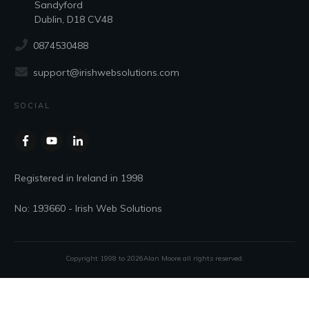
Sandyford
Dublin, D18 CV48
0874530488
support@irishwebsolutions.com
SOCIAL
Registered in Ireland in 1998
No: 193660 - Irish Web Solutions
Copyright 1998 to
2026
Alan Moore
all rights reserved.