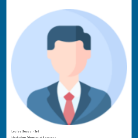
Louise Sauza - 3rd
Marketing Director at Lamcane