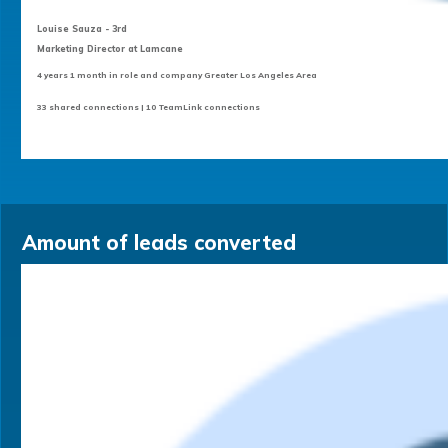
Louise Sauza - 3rd
Marketing Director at Lamcane
4 years 1 month in role and company Greater Los Angeles Area
33 shared connections | 10 TeamLink connections
Amount of leads converted