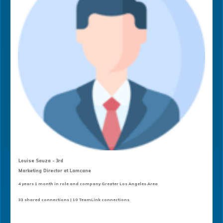
Louise Sauza - 3rd
Marketing Director at Lamcane
4 years 1 month in role and company Greater Los Angeles Area
33 shared connections | 10 TeamLink connections