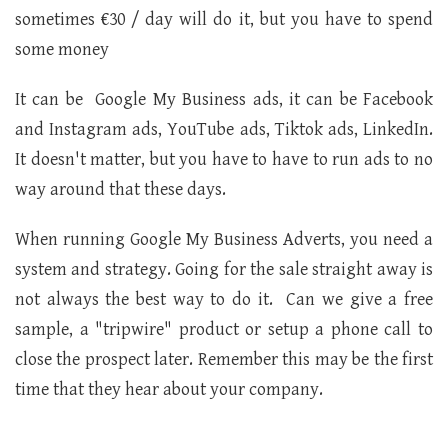
sometimes €30 / day will do it, but you have to spend
some money
It can be Google My Business ads, it can be Facebook
and Instagram ads, YouTube ads, Tiktok ads, LinkedIn.
It doesn't matter, but you have to have to run ads to no
way around that these days.
When running Google My Business Adverts, you need a
system and strategy. Going for the sale straight away is
not always the best way to do it. Can we give a free
sample, a "tripwire" product or setup a phone call to
close the prospect later. Remember this may be the first
time that they hear about your company.