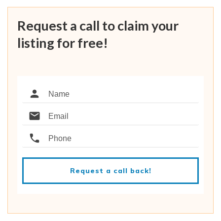
Request a call to claim your
listing for free!
Request a call back!