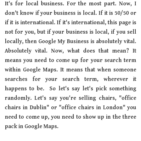
It's for local business. For the most part. Now, I
don't know if your business is local. If it is 50/50 or
if it is international. If it's international, this page is
not for you, but if your business is local, if you sell
locally, then Google My Business is absolutely vital.
Absolutely vital. Now, what does that mean? It
means you need to come up for your search term
within Google Maps. It means that when someone
searches for your search term, wherever it
happens to be. So let's say let's pick something
randomly. Let's say you're selling chairs, "office
chairs in Dublin" or "office chairs in London" you
need to come up, you need to show up in the three
pack in Google Maps.