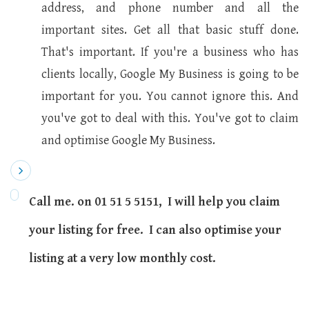
address, and phone number and all the
important sites. Get all that basic stuff done.
That's important. If you're a business who has
clients locally, Google My Business is going to be
important for you. You cannot ignore this. And
you've got to deal with this. You've got to claim
and optimise Google My Business.
Call me. on 01 51 5 5151, I will help you claim
your listing for free. I can also optimise your
listing at a very low monthly cost.