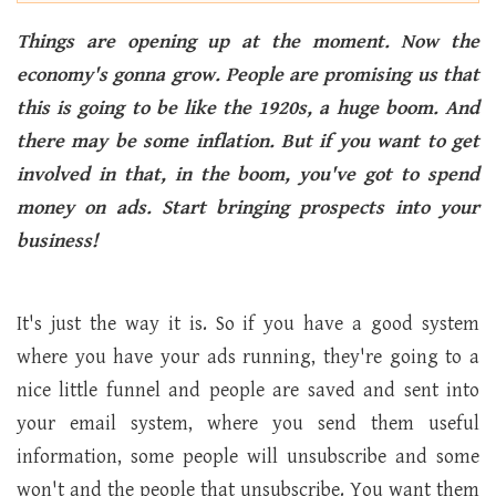
Things are opening up at the moment. Now the
economy's gonna grow. People are promising us that
this is going to be like the 1920s, a huge boom. And
there may be some inflation. But if you want to get
involved in that, in the boom, you've got to spend
money on ads. Start bringing prospects into your
business!
It's just the way it is. So if you have a good system
where you have your ads running, they're going to a
nice little funnel and people are saved and sent into
your email system, where you send them useful
information, some people will unsubscribe and some
won't and the people that unsubscribe. You want them