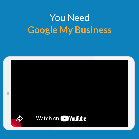
You Need
Google My Business