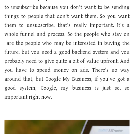
to unsubscribe because you don't want to be sending
things to people that don't want them. So you want
them to unsubscribe, that's really important. It's a
whole funnel and process. So the people who stay on
are the people who may be interested in buying the
future, but you need a good backend system and you
probably need to give quite a bit of value upfront. And
you have to spend money on ads. There's no way
around that, but Google My Business, if you've got a
good system, Google, my business is just so, so
important right now.