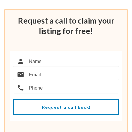
Request a call to claim your
listing for free!
Request a call back!