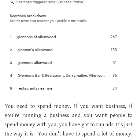
You need to spend money. If you want business, if
you're running a business and you want people to
spend money with you, you have got to run ads. It's just
the way it is. You don't have to spend a lot of money,