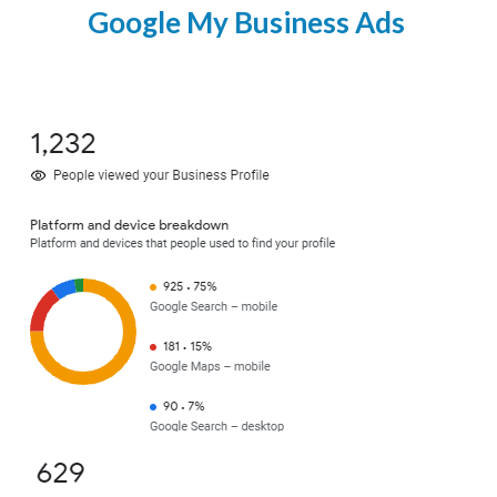
Google My Business Ads