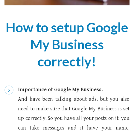
How to setup Google
My Business
correctly!
Importance of Google My Business.
And have been talking about ads, but you also
need to make sure that Google My Business is set
up correctly. So you have all your posts on it, you
can take messages and it have your name,