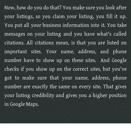
Now, how do you do that? You make sure you look after
your listings, so you claim your listing, you fill it up.
You put all your business information into it. You take
messages on your listing and you have what's called
citations. All citations mean, is that you are listed on
important sites. Your name, address, and phone
number have to show up on these sites. And Google
checks if you show up on the correct sites, but you've
got to make sure that your name, address, phone
number are exactly the same on every site. That gives
your listing credibility and gives you a higher position
in Google Maps.