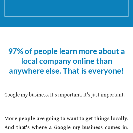
97% of people learn more about a
local company online than
anywhere else. That is everyone!
Google my business. It's important. It's just important.
More people are going to want to get things locally.
And that's where a Google my business comes in.